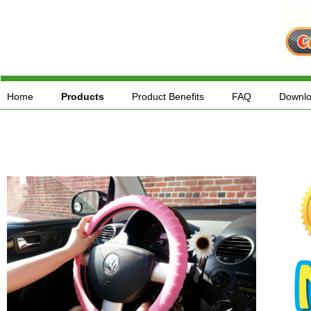
Home
Products
Product Benefits
FAQ
Downl