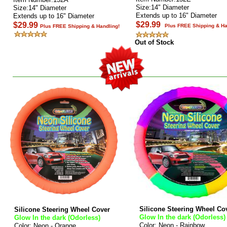
Size:14" Diameter
Size:14" Diameter
Extends up to 16" Diameter
Extends up to 16" Diameter
$29.99
$29.99
Plus FREE Shipping & Ha
Plus FREE Shipping & Handling!
Out of Stock
Silicone Steering Wheel Co
Silicone Steering Wheel Cover
Glow In the dark (Odorless)
Glow In the dark (Odorless)
Color: Neon - Rainbow
Color: Neon - Orange