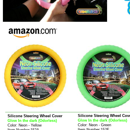
Silicone Steering Wheel Cov
Silicone Steering Wheel Cover
Glow In the dark (Odorless)
Glow In the dark (Odorless)
Color: Neon - Green
Color: Neon - Yellow
Item Number:152E
Item Number:152A