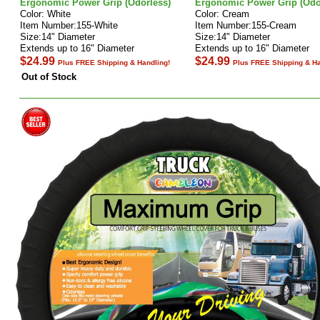
Ergonomic Power Grip (Odorless)
Ergonomic Power Grip (Odo
Color: White
Color: Cream
Item Number:155-White
Item Number:155-Cream
Size:14" Diameter
Size:14" Diameter
Extends up to 16" Diameter
Extends up to 16" Diameter
$24.99
$24.99
Plus FREE Shipping & Handling!
Plus FREE Shipping & Ha
Out of Stock