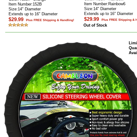
Item Number:Rainbow6
Item Number:152B
Size:14" Diameter
Size:14" Diameter
Extends up to 16" Diameter
Extends up to 16" Diameter
$29.99
$29.99
Plus FREE Shipping & H
Plus FREE Shipping & Handling!
Out of Stock
Limi
Quan
Avai