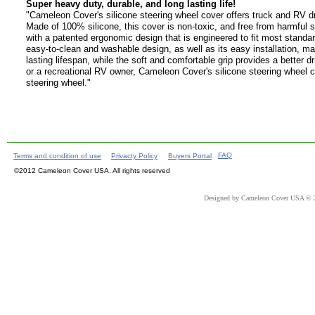
Super heavy duty, durable, and long lasting life!
"Cameleon Cover's silicone steering wheel cover offers truck and RV driv
Made of 100% silicone, this cover is non-toxic, and free from harmful s
with a patented ergonomic design that is engineered to fit most standar
easy-to-clean and washable design, as well as its easy installation, ma
lasting lifespan, while the soft and comfortable grip provides a better 
or a recreational RV owner, Cameleon Cover's silicone steering wheel co
steering wheel."
FAQ
Terms and condition of use
Privacty Policy
Buyers Portal
©2012 Cameleon Cover USA. All rights reserved
Designed
by Cameleon Cover USA © 