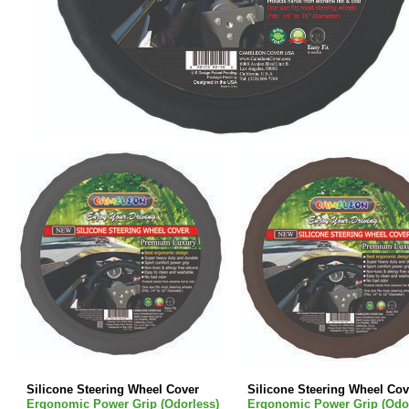
Silicone Steering Wheel Cover
Silicone Steering Wheel Cov
Ergonomic Power Grip (Odorless)
Ergonomic Power Grip (Odor