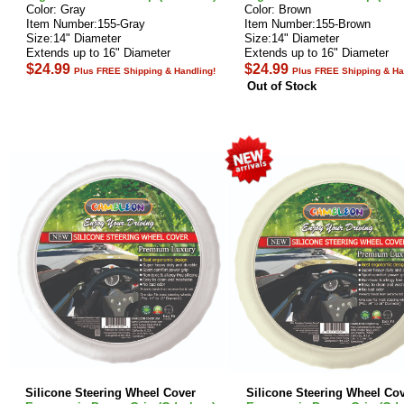
Color: Gray
Color: Brown
Item Number:155-Gray
Item Number:155-Brown
Size:14" Diameter
Size:14" Diameter
Extends up to 16" Diameter
Extends up to 16" Diameter
$24.99
$24.99
Plus FREE Shipping & Handling!
Plus FREE Shipping & Ha
Out of Stock
Silicone Steering Wheel Cover
Silicone Steering Wheel Co